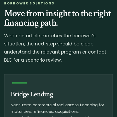
BORROWER SOLUTIONS
Move from insight to the right
financing path.
When an article matches the borrower’s
situation, the next step should be clear:
understand the relevant program or contact
BLC for a scenario review.
Bridge Lending
Near-term commercial real estate financing for
maturities, refinances, acquisitions,