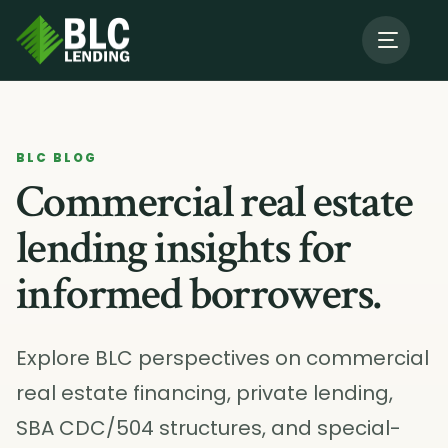
About Us
→
BLC BLOG
Our Programs
→
Commercial real estate
lending insights for
Resources
informed borrowers.
Contact BLC
Explore BLC perspectives on commercial
real estate financing, private lending,
SBA CDC/504 structures, and special-