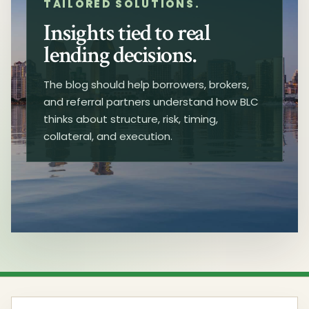
TAILORED SOLUTIONS.
Insights tied to real
lending decisions.
The blog should help borrowers, brokers,
and referral partners understand how BLC
thinks about structure, risk, timing,
collateral, and execution.