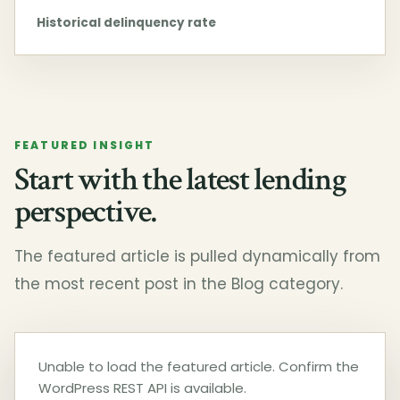
Historical delinquency rate
FEATURED INSIGHT
Start with the latest lending
perspective.
The featured article is pulled dynamically from
the most recent post in the Blog category.
Unable to load the featured article. Confirm the
WordPress REST API is available.