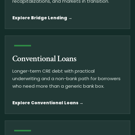
recapitalizations, and markets in transition.
Explore Bridge Lending
Conventional Loans
Longer-term CRE debt with practical
underwriting and a non-bank path for borrowers
who need more than a generic bank box.
Explore Conventional Loans