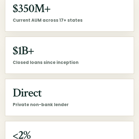
$350M+
Current AUM across 17+ states
$1B+
Closed loans since inception
Direct
Private non-bank lender
<2%