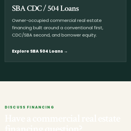
SBA CDC / 504 Loans
Owner-occupied commercial real estate
financing built around a conventional first,
CDC/SBA second, and borrower equity.
Explore SBA 504 Loans
DISCUSS FINANCING
Have a commercial real estate
financing question?