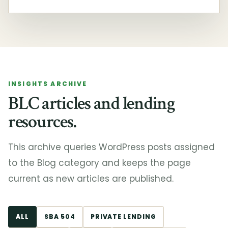
INSIGHTS ARCHIVE
BLC articles and lending
resources.
This archive queries WordPress posts assigned
to the Blog category and keeps the page
current as new articles are published.
ALL
SBA 504
PRIVATE LENDING