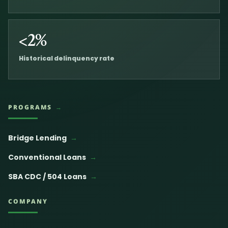
<2%
Historical delinquency rate
PROGRAMS
Bridge Lending
Conventional Loans
SBA CDC / 504 Loans
COMPANY