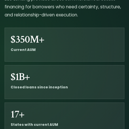
financing for borrowers who need certainty, structure,
and relationship-driven execution.
$350M+
Current AUM
$1B+
Closed loans since inception
17+
States with current AUM