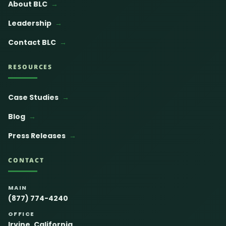
About BLC
Leadership
Contact BLC
RESOURCES
Case Studies
Blog
Press Releases
CONTACT
MAIN
(877) 774-4240
OFFICE
Irvine, California