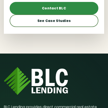
Contact BLC
See Case Studies
BLC Lending provides direct commercial real estate