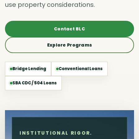
use property considerations.
Contact BLC
Explore Programs
Bridge Lending
Conventional Loans
SBA CDC / 504 Loans
INSTITUTIONAL RIGOR.