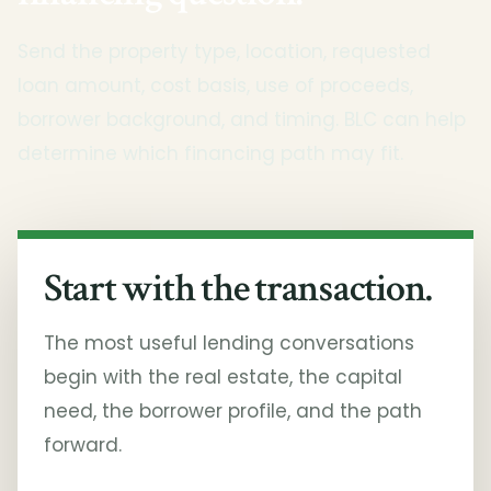
Send the property type, location, requested
loan amount, cost basis, use of proceeds,
borrower background, and timing. BLC can help
determine which financing path may fit.
Start with the transaction.
The most useful lending conversations
begin with the real estate, the capital
need, the borrower profile, and the path
forward.