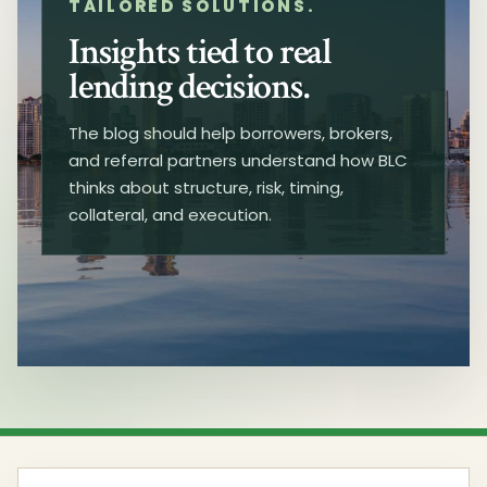
TAILORED SOLUTIONS.
Insights tied to real
lending decisions.
The blog should help borrowers, brokers,
and referral partners understand how BLC
thinks about structure, risk, timing,
collateral, and execution.