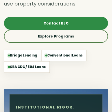
use property considerations.
Contact BLC
Explore Programs
Bridge Lending
Conventional Loans
SBA CDC / 504 Loans
INSTITUTIONAL RIGOR.