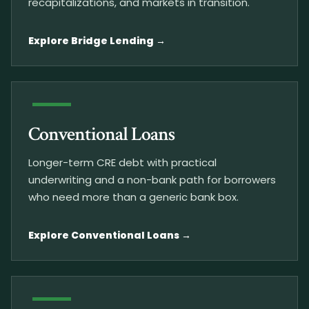
recapitalizations, and markets in transition.
Explore Bridge Lending
Conventional Loans
Longer-term CRE debt with practical
underwriting and a non-bank path for borrowers
who need more than a generic bank box.
Explore Conventional Loans