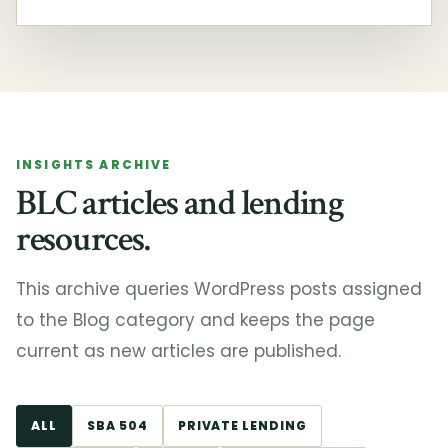
INSIGHTS ARCHIVE
BLC articles and lending
resources.
This archive queries WordPress posts assigned
to the Blog category and keeps the page
current as new articles are published.
ALL
SBA 504
PRIVATE LENDING