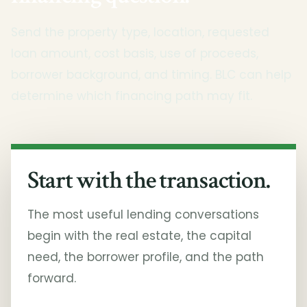
Send the property type, location, requested
loan amount, cost basis, use of proceeds,
borrower background, and timing. BLC can help
determine which financing path may fit.
Start with the transaction.
The most useful lending conversations
begin with the real estate, the capital
need, the borrower profile, and the path
forward.