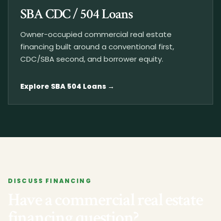
SBA CDC / 504 Loans
Owner-occupied commercial real estate
financing built around a conventional first,
CDC/SBA second, and borrower equity.
Explore SBA 504 Loans
DISCUSS FINANCING
Have a commercial real estate
financing question?