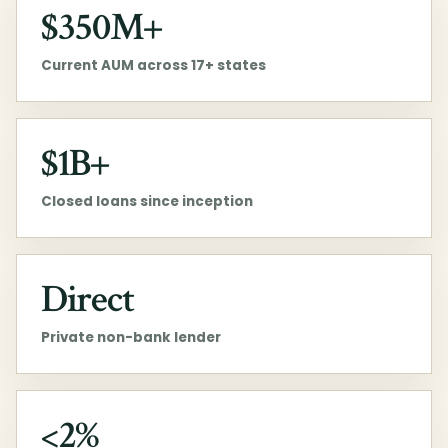
$350M+
Current AUM across 17+ states
$1B+
Closed loans since inception
Direct
Private non-bank lender
<2%