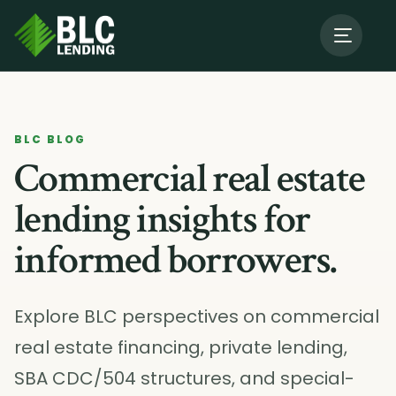
About Us
→
BLC BLOG
Our Programs
→
Commercial real estate
lending insights for
Resources
informed borrowers.
Contact BLC
Explore BLC perspectives on commercial
real estate financing, private lending,
SBA CDC/504 structures, and special-