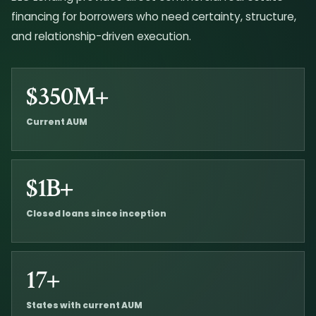
financing for borrowers who need certainty, structure,
and relationship-driven execution.
$350M+
Current AUM
$1B+
Closed loans since inception
17+
States with current AUM