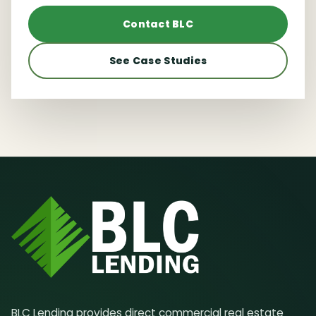
Contact BLC
See Case Studies
BLC Lending provides direct commercial real estate