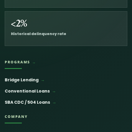
<2%
Historical delinquency rate
PROGRAMS
Bridge Lending
Conventional Loans
SBA CDC / 504 Loans
COMPANY