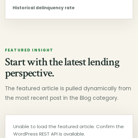
Historical delinquency rate
FEATURED INSIGHT
Start with the latest lending
perspective.
The featured article is pulled dynamically from
the most recent post in the Blog category.
Unable to load the featured article. Confirm the
WordPress REST API is available.