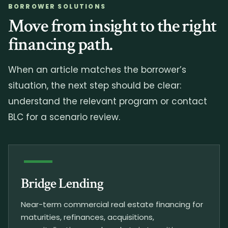
BORROWER SOLUTIONS
Move from insight to the right
financing path.
When an article matches the borrower’s
situation, the next step should be clear:
understand the relevant program or contact
BLC for a scenario review.
Bridge Lending
Near-term commercial real estate financing for
maturities, refinances, acquisitions,