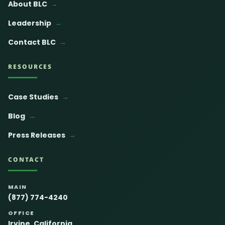
About BLC
Leadership
Contact BLC
RESOURCES
Case Studies
Blog
Press Releases
CONTACT
MAIN
(877) 774-4240
OFFICE
Irvine, California